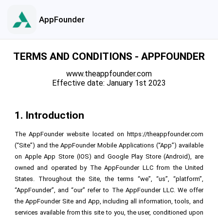
AppFounder
TERMS AND CONDITIONS - APPFOUNDER
www.theappfounder.com
Effective date: January 1st 2023
1. Introduction
The AppFounder website located on
https://theappfounder.com
(“Site”) and the AppFounder Mobile Applications (“App”) available
on Apple App Store (IOS) and Google Play Store (Android), are
owned and operated by
The AppFounder LLC
from the United
States. Throughout the Site, the terms “we”, “us”, “platform”,
“AppFounder”, and “our” refer to
The AppFounder LLC
. We offer
the AppFounder Site and App, including all information, tools, and
services available from this site to you, the user, conditioned upon