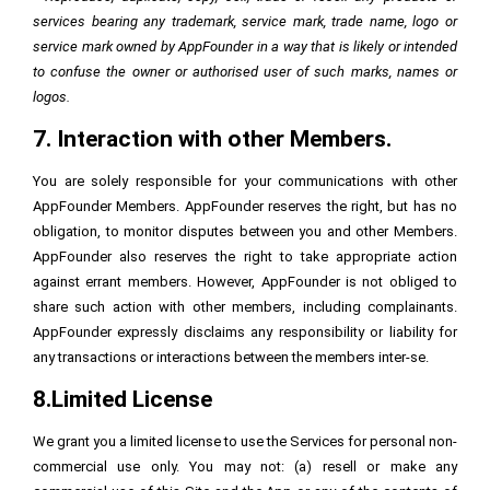
services bearing any trademark, service mark, trade name, logo or
service mark owned by AppFounder in a way that is likely or intended
to confuse the owner or authorised user of such marks, names or
logos.
7. Interaction with other Members.
You are solely responsible for your communications with other
AppFounder Members. AppFounder reserves the right, but has no
obligation, to monitor disputes between you and other Members.
AppFounder also reserves the right to take appropriate action
against errant members. However, AppFounder is not obliged to
share such action with other members, including complainants.
AppFounder expressly disclaims any responsibility or liability for
any transactions or interactions between the members inter-se.
8.Limited License
We grant you a limited license to use the Services for personal non-
commercial use only. You may not: (a) resell or make any