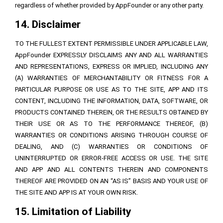
regardless of whether provided by AppFounder or any other party.
14. Disclaimer
TO THE FULLEST EXTENT PERMISSIBLE UNDER APPLICABLE LAW,
AppFounder EXPRESSLY DISCLAIMS ANY AND ALL WARRANTIES
AND REPRESENTATIONS, EXPRESS OR IMPLIED, INCLUDING ANY
(A) WARRANTIES OF MERCHANTABILITY OR FITNESS FOR A
PARTICULAR PURPOSE OR USE AS TO THE SITE, APP AND ITS
CONTENT, INCLUDING THE INFORMATION, DATA, SOFTWARE, OR
PRODUCTS CONTAINED THEREIN, OR THE RESULTS OBTAINED BY
THEIR USE OR AS TO THE PERFORMANCE THEREOF, (B)
WARRANTIES OR CONDITIONS ARISING THROUGH COURSE OF
DEALING, AND (C) WARRANTIES OR CONDITIONS OF
UNINTERRUPTED OR ERROR-FREE ACCESS OR USE. THE SITE
AND APP AND ALL CONTENTS THEREIN AND COMPONENTS
THEREOF ARE PROVIDED ON AN “AS IS” BASIS AND YOUR USE OF
THE SITE AND APP IS AT YOUR OWN RISK.
15. Limitation of Liability