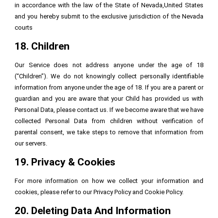
in accordance with the law of the State of Nevada,United States
and you hereby submit to the exclusive jurisdiction of the Nevada
courts
18. Children
Our Service does not address anyone under the age of 18
(“Children”). We do not knowingly collect personally identifiable
information from anyone under the age of 18. If you are a parent or
guardian and you are aware that your Child has provided us with
Personal Data, please contact us. If we become aware that we have
collected Personal Data from children without verification of
parental consent, we take steps to remove that information from
our servers.
19. Privacy & Cookies
For more information on how we collect your information and
cookies, please refer to our Privacy Policy and Cookie Policy.
20. Deleting Data And Information