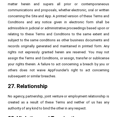
matter herein and supers all prior or contemporaneous
communications and proposals, whether electronic, oral or written
concerning the Site and App. A printed version of these Terms and
Conditions and any notice given in electronic form shall be
admissible in judicial or administrative proceedings based upon or
relating to these Terms and Conditions to the same extent and
subject to the same conditions as other business documents and
records originally generated and maintained in printed form. Any
rights not expressly granted herein are reserved. You may not
assign the Terms and Conditions, or assign, transfer or sublicense
your rights therein. A failure to act concerning a breach by you or
others does not waive AppFounder's right to act concerning
subsequent or similar breaches.
27. Relationship
No agency, partnership, joint venture or employment relationship is
created as a result of these Terms and neither of us has any
authority of any kind to bind the other in any respect.