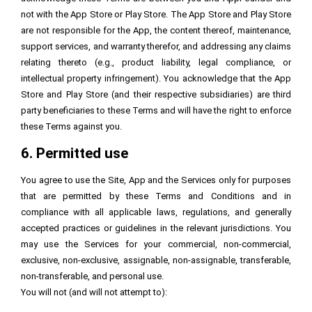
not with the App Store or Play Store. The App Store and Play Store
are not responsible for the App, the content thereof, maintenance,
support services, and warranty therefor, and addressing any claims
relating thereto (e.g., product liability, legal compliance, or
intellectual property infringement). You acknowledge that the App
Store and Play Store (and their respective subsidiaries) are third
party beneficiaries to these Terms and will have the right to enforce
these Terms against you.
6. Permitted use
You agree to use the Site, App and the Services only for purposes
that are permitted by these Terms and Conditions and in
compliance with all applicable laws, regulations, and generally
accepted practices or guidelines in the relevant jurisdictions. You
may use the Services for your commercial, non-commercial,
exclusive, non-exclusive, assignable, non-assignable, transferable,
non-transferable, and personal use.
You will not (and will not attempt to):