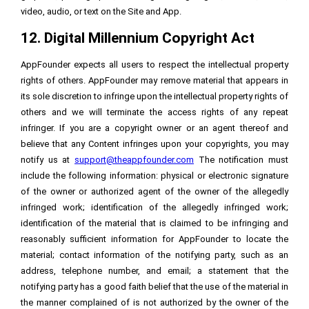
video, audio, or text on the Site and App.
12. Digital Millennium Copyright Act
AppFounder expects all users to respect the intellectual property
rights of others. AppFounder may remove material that appears in
its sole discretion to infringe upon the intellectual property rights of
others and we will terminate the access rights of any repeat
infringer. If you are a copyright owner or an agent thereof and
believe that any Content infringes upon your copyrights, you may
notify us at
support@theappfounder.com
The notification must
include the following information: physical or electronic signature
of the owner or authorized agent of the owner of the allegedly
infringed work; identification of the allegedly infringed work;
identification of the material that is claimed to be infringing and
reasonably sufficient information for AppFounder to locate the
material; contact information of the notifying party, such as an
address, telephone number, and email; a statement that the
notifying party has a good faith belief that the use of the material in
the manner complained of is not authorized by the owner of the