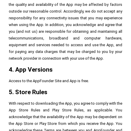
the quality and availability of the App may be affected by factors
outside our reasonable control. Accordingly, we do not accept any
responsibility for any connectivity issues that you may experience
when using the App. In addition, you acknowledge and agree that
you (and not us) are responsible for obtaining and maintaining all
telecommunications, broadband and computer hardware,
equipment and services needed to access and use the App, and
for paying any data charges that may be charged to you by your
network provider in connection with your use of the App.
4. App Versions
Access to the AppFounder Site and App is free.
5. Store Rules
With respect to downloading the App, you agree to comply with the
App Store Rules and Play Store Rules, as applicable. You
acknowledge that the availability of the App may be dependent on
the App Store or Play Store from which you receive the App. You
acknowledge these Terms are between you and AppFounder and