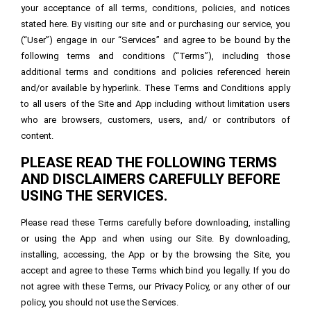
your acceptance of all terms, conditions, policies, and notices
stated here. By visiting our site and or purchasing our service, you
(“User”) engage in our “Services” and agree to be bound by the
following terms and conditions (“Terms”), including those
additional terms and conditions and policies referenced herein
and/or available by hyperlink. These Terms and Conditions apply
to all users of the Site and App including without limitation users
who are browsers, customers, users, and/ or contributors of
content.
PLEASE READ THE FOLLOWING TERMS
AND DISCLAIMERS CAREFULLY BEFORE
USING THE SERVICES.
Please read these Terms carefully before downloading, installing
or using the App and when using our Site. By downloading,
installing, accessing, the App or by the browsing the Site, you
accept and agree to these Terms which bind you legally. If you do
not agree with these Terms, our Privacy Policy, or any other of our
policy, you should not use the Services.