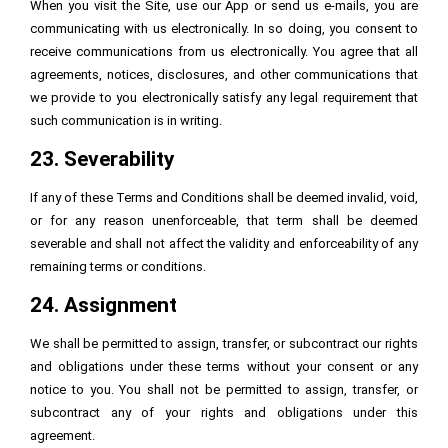
When you visit the Site, use our App or send us e-mails, you are
communicating with us electronically. In so doing, you consent to
receive communications from us electronically. You agree that all
agreements, notices, disclosures, and other communications that
we provide to you electronically satisfy any legal requirement that
such communication is in writing.
23. Severability
If any of these Terms and Conditions shall be deemed invalid, void,
or for any reason unenforceable, that term shall be deemed
severable and shall not affect the validity and enforceability of any
remaining terms or conditions.
24. Assignment
We shall be permitted to assign, transfer, or subcontract our rights
and obligations under these terms without your consent or any
notice to you. You shall not be permitted to assign, transfer, or
subcontract any of your rights and obligations under this
agreement.