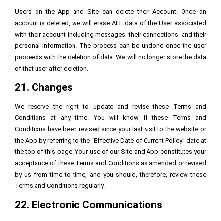
Users on the App and Site can delete their Account. Once an
account is deleted, we will erase ALL data of the User associated
with their account including messages, their connections, and their
personal information. The process can be undone once the user
proceeds with the deletion of data. We will no longer store the data
of that user after deletion.
21. Changes
We reserve the right to update and revise these Terms and
Conditions at any time. You will know if these Terms and
Conditions have been revised since your last visit to the website or
the App by referring to the "Effective Date of Current Policy" date at
the top of this page. Your use of our Site and App constitutes your
acceptance of these Terms and Conditions as amended or revised
by us from time to time, and you should, therefore, review these
Terms and Conditions regularly.
22. Electronic Communications