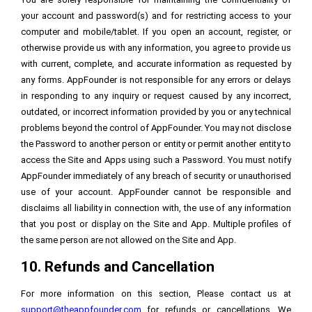
your account and password(s) and for restricting access to your
computer and mobile/tablet. If you open an account, register, or
otherwise provide us with any information, you agree to provide us
with current, complete, and accurate information as requested by
any forms. AppFounder is not responsible for any errors or delays
in responding to any inquiry or request caused by any incorrect,
outdated, or incorrect information provided by you or any technical
problems beyond the control of AppFounder. You may not disclose
the Password to another person or entity or permit another entity to
access the Site and Apps using such a Password. You must notify
AppFounder immediately of any breach of security or unauthorised
use of your account. AppFounder cannot be responsible and
disclaims all liability in connection with, the use of any information
that you post or display on the Site and App. Multiple profiles of
the same person are not allowed on the Site and App.
10. Refunds and Cancellation
For more information on this section, Please contact us at
support@theappfounder.com
for refunds or cancellations. We