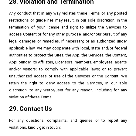
28. Violation and Termination
Any conduct that in any way violates these Terms or any posted
restrictions or guidelines may result, in our sole discretion, in the
termination of your license and right to utilize the Services to
access Content or for any other purpose, and/or our pursuit of any
legal damages or remedies. If necessary, or as authorized under
applicable law, we may cooperate with local, state and/or federal
authorities to protect the Sites, the App, the Services, the Content,
AppFounder, its Affiliates, Licensors, members, employees, agents
and/or visitors; to comply with applicable laws; or to prevent
unauthorized access or use of the Services or the Content. We
retain the right to deny access to the Services, in our sole
discretion, to any visitor/user for any reason, including for any
violation of these Terms.
29. Contact Us
For any questions, complaints, and queries or to report any
violations, kindly get in touch: