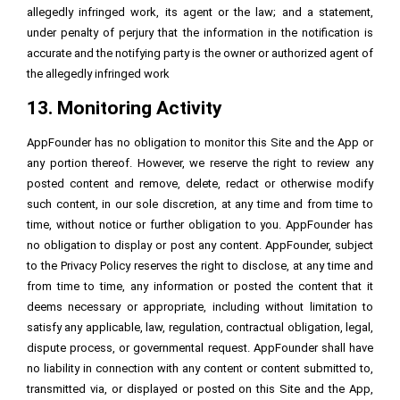
allegedly infringed work, its agent or the law; and a statement,
under penalty of perjury that the information in the notification is
accurate and the notifying party is the owner or authorized agent of
the allegedly infringed work
13. Monitoring Activity
AppFounder has no obligation to monitor this Site and the App or
any portion thereof. However, we reserve the right to review any
posted content and remove, delete, redact or otherwise modify
such content, in our sole discretion, at any time and from time to
time, without notice or further obligation to you. AppFounder has
no obligation to display or post any content. AppFounder, subject
to the Privacy Policy reserves the right to disclose, at any time and
from time to time, any information or posted the content that it
deems necessary or appropriate, including without limitation to
satisfy any applicable, law, regulation, contractual obligation, legal,
dispute process, or governmental request. AppFounder shall have
no liability in connection with any content or content submitted to,
transmitted via, or displayed or posted on this Site and the App,