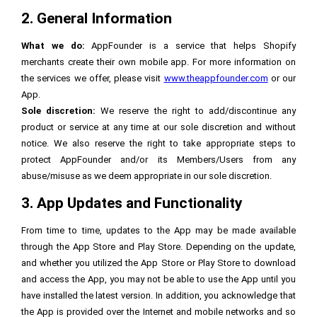
2. General Information
What we do:
AppFounder is a service that helps Shopify
merchants create their own mobile app. For more information on
the services we offer, please visit
www.theappfounder.com
or our
App.
Sole discretion:
We reserve the right to add/discontinue any
product or service at any time at our sole discretion and without
notice. We also reserve the right to take appropriate steps to
protect AppFounder and/or its Members/Users from any
abuse/misuse as we deem appropriate in our sole discretion.
3. App Updates and Functionality
From time to time, updates to the App may be made available
through the App Store and Play Store. Depending on the update,
and whether you utilized the App Store or Play Store to download
and access the App, you may not be able to use the App until you
have installed the latest version. In addition, you acknowledge that
the App is provided over the Internet and mobile networks and so