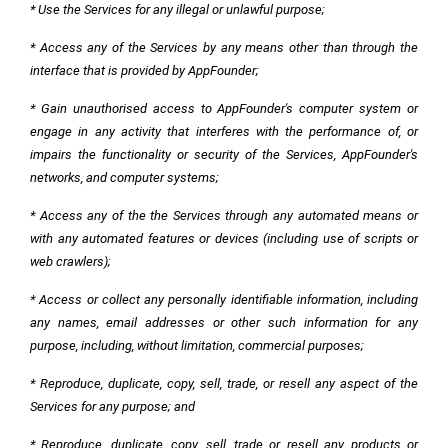
* Use the Services for any illegal or unlawful purpose;
* Access any of the Services by any means other than through the
interface that is provided by AppFounder;
* Gain unauthorised access to AppFounder's computer system or
engage in any activity that interferes with the performance of, or
impairs the functionality or security of the Services, AppFounder's
networks, and computer systems;
* Access any of the the Services through any automated means or
with any automated features or devices (including use of scripts or
web crawlers);
* Access or collect any personally identifiable information, including
any names, email addresses or other such information for any
purpose, including, without limitation, commercial purposes;
* Reproduce, duplicate, copy, sell, trade, or resell any aspect of the
Services for any purpose; and
* Reproduce, duplicate, copy, sell, trade or resell any products or