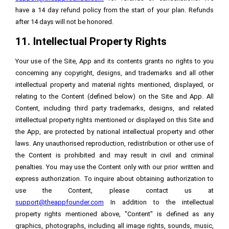
have a 14 day refund policy from the start of your plan. Refunds
after 14 days will not be honored.
11. Intellectual Property Rights
Your use of the Site, App and its contents grants no rights to you
concerning any copyright, designs, and trademarks and all other
intellectual property and material rights mentioned, displayed, or
relating to the Content (defined below) on the Site and App. All
Content, including third party trademarks, designs, and related
intellectual property rights mentioned or displayed on this Site and
the App, are protected by national intellectual property and other
laws. Any unauthorised reproduction, redistribution or other use of
the Content is prohibited and may result in civil and criminal
penalties. You may use the Content only with our prior written and
express authorization. To inquire about obtaining authorization to
use the Content, please contact us at
support@theappfounder.com
In addition to the intellectual
property rights mentioned above, "Content" is defined as any
graphics, photographs, including all image rights, sounds, music,