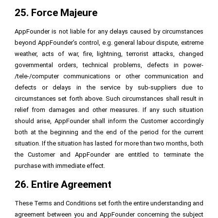
25. Force Majeure
AppFounder is not liable for any delays caused by circumstances
beyond AppFounder’s control, e.g. general labour dispute, extreme
weather, acts of war, fire, lightning, terrorist attacks, changed
governmental orders, technical problems, defects in power-
/tele-/computer communications or other communication and
defects or delays in the service by sub-suppliers due to
circumstances set forth above. Such circumstances shall result in
relief from damages and other measures. If any such situation
should arise, AppFounder shall inform the Customer accordingly
both at the beginning and the end of the period for the current
situation. If the situation has lasted for more than two months, both
the Customer and AppFounder are entitled to terminate the
purchase with immediate effect.
26. Entire Agreement
These Terms and Conditions set forth the entire understanding and
agreement between you and AppFounder concerning the subject