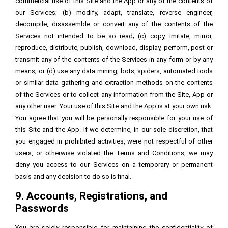
commercial use of this Site and the App or any of the contents of
our Services; (b) modify, adapt, translate, reverse engineer,
decompile, disassemble or convert any of the contents of the
Services not intended to be so read; (c) copy, imitate, mirror,
reproduce, distribute, publish, download, display, perform, post or
transmit any of the contents of the Services in any form or by any
means; or (d) use any data mining, bots, spiders, automated tools
or similar data gathering and extraction methods on the contents
of the Services or to collect any information from the Site, App or
any other user. Your use of this Site and the App is at your own risk.
You agree that you will be personally responsible for your use of
this Site and the App. If we determine, in our sole discretion, that
you engaged in prohibited activities, were not respectful of other
users, or otherwise violated the Terms and Conditions, we may
deny you access to our Services on a temporary or permanent
basis and any decision to do so is final.
9. Accounts, Registrations, and
Passwords
You are solely responsible for maintaining the confidentiality of