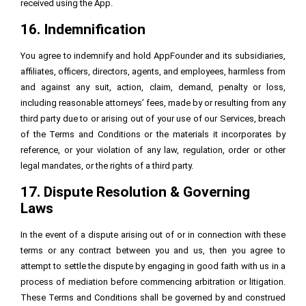
received using the App.
16. Indemnification
You agree to indemnify and hold AppFounder and its subsidiaries,
affiliates, officers, directors, agents, and employees, harmless from
and against any suit, action, claim, demand, penalty or loss,
including reasonable attorneys’ fees, made by or resulting from any
third party due to or arising out of your use of our Services, breach
of the Terms and Conditions or the materials it incorporates by
reference, or your violation of any law, regulation, order or other
legal mandates, or the rights of a third party.
17. Dispute Resolution & Governing
Laws
In the event of a dispute arising out of or in connection with these
terms or any contract between you and us, then you agree to
attempt to settle the dispute by engaging in good faith with us in a
process of mediation before commencing arbitration or litigation.
These Terms and Conditions shall be governed by and construed