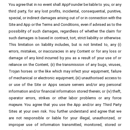
You agree that in no event shall AppFounder be liable to you, or any
third party, for any lost profits, incidental, consequential, punitive,
special, or indirect damages arising out of or in connection with the
Site and App or the Terms and Conditions, even if advised as to the
possibility of such damages, regardless of whether the claim for
such damages is based in contract, tort, strict liability or otherwise.
This limitation on liability includes, but is not limited to, any (i)
errors, mistakes, or inaccuracies in any Content or for any loss or
damage of any kind incurred by you as a result of your use of or
reliance on the Content; (ii) the transmission of any bugs, viruses,
Trojan horses or the like which may infect your equipment, failure
of mechanical or electronic equipment; (iii) unauthorised access to
or use of the Site or Apps secure servers and/or any personal
information and/or financial information stored therein; or (iv) theft,
operator errors, strikes or other labor problems or any force
majeure. You agree that you use the App and/or any Third Party
Sites at your own risk. You further understand and agree that we
are not responsible or liable for your illegal, unauthorized, or
improper use of information transmitted, monitored, stored or