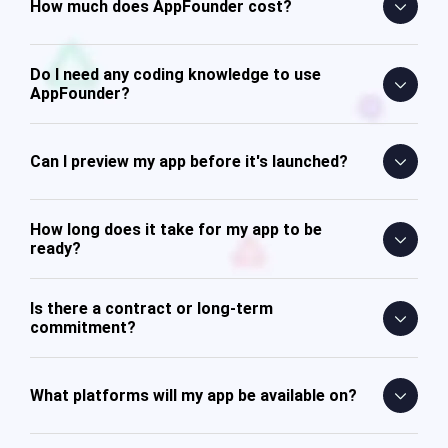
How much does AppFounder cost?
Do I need any coding knowledge to use
AppFounder?
Can I preview my app before it's launched?
How long does it take for my app to be
ready?
Is there a contract or long-term
commitment?
What platforms will my app be available on?