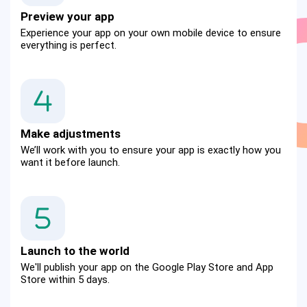
Preview your app
Experience your app on your own mobile device to ensure 
everything is perfect.
Make adjustments
We’ll work with you to ensure your app is exactly how you 
want it before launch.
Launch to the world
We'll publish your app on the Google Play Store and App 
Store within 5 days.