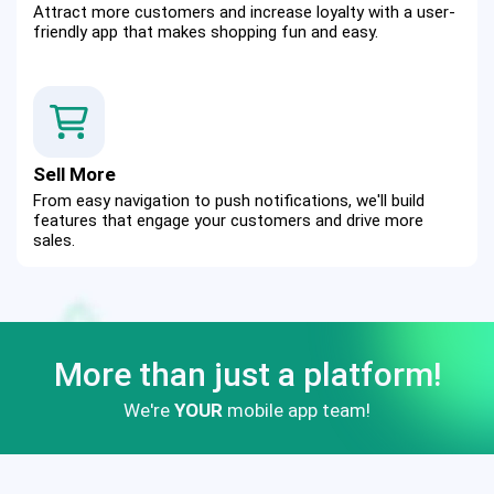
Attract more customers and increase loyalty with a user-
friendly app that makes shopping fun and easy.
Sell More
From easy navigation to push notifications, we'll build 
features that engage your customers and drive more 
sales.
More than just a platform!
We're
YOUR
mobile app team!