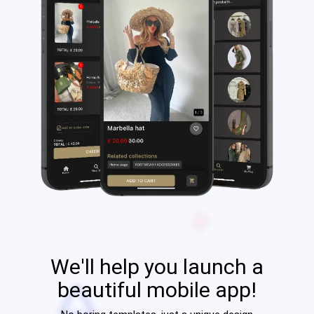
We'll help you launch a
beautiful mobile app!