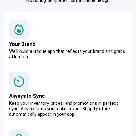
No boring templates, just a unique design
Your Brand
We'll build a unique app that reflects your brand and grabs 
attention.
Always In Sync
Keep your inventory, prices, and promotions in perfect 
sync. Any updates you make in your Shopify store 
automatically appear in your app.