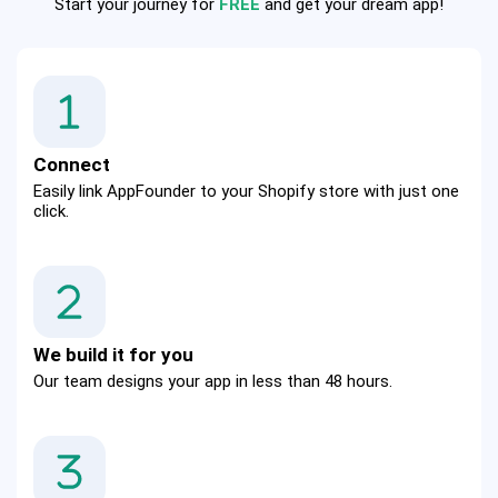
Start your journey for
FREE
and get your dream app!
Connect
Easily link AppFounder to your Shopify store with just one 
click.
We build it for you
Our team designs your app in less than 48 hours.