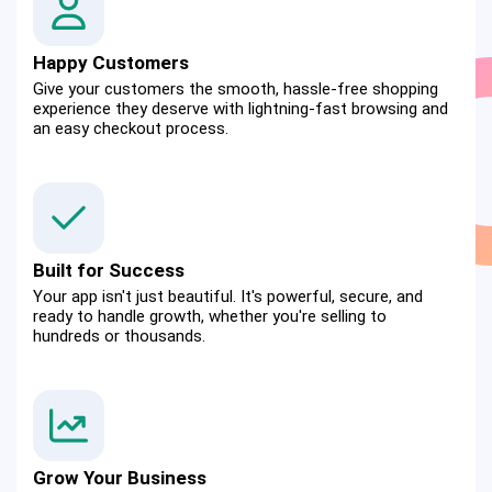
Happy Customers
Give your customers the smooth, hassle-free shopping 
experience they deserve with lightning-fast browsing and 
an easy checkout process.
Built for Success
Your app isn't just beautiful. It's powerful, secure, and 
ready to handle growth, whether you're selling to 
hundreds or thousands.
Grow Your Business