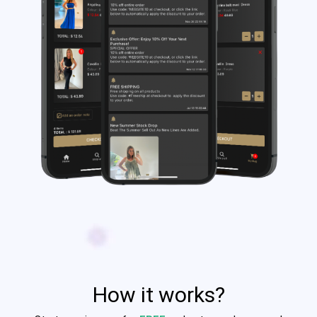
How it works?