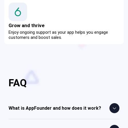
Grow and thrive
Enjoy ongoing support as your app helps you engage 
customers and boost sales.
FAQ
What is AppFounder and how does it work?