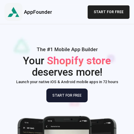
AppFounder
START FOR FREE
The #1 Mobile App Builder
Your
Shopify store
deserves more!
Launch your native iOS & Android mobile apps in 72 hours
START FOR FREE