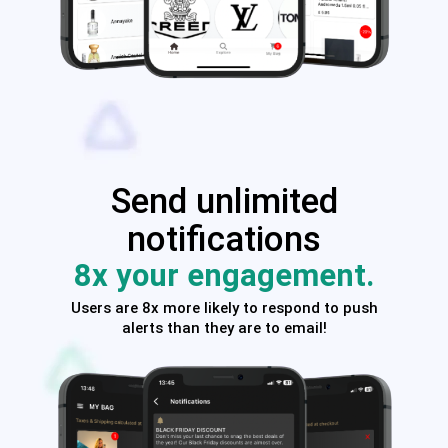
Send unlimited
notifications
8x your engagement.
Users are 8x more likely to respond to push
alerts than they are to email!