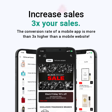
Increase sales
3x your sales.
The conversion rate of a mobile app is more
than 3x higher than a mobile website!