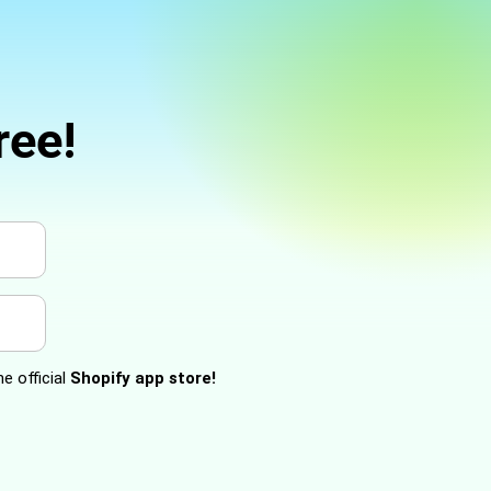
ree!
e official
Shopify app store!