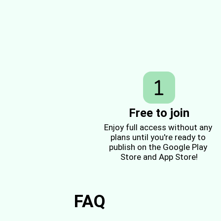
Free to join
Enjoy full access without any 
plans until you're ready to 
publish on the Google Play 
Store and App Store!
FAQ