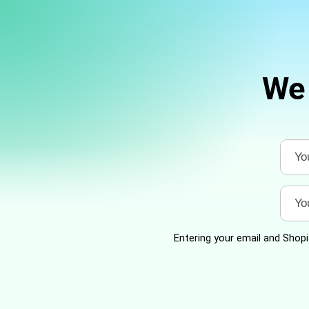
We 
Entering your email and Shopif