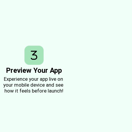
Preview Your App
Experience your app live on 
your mobile device and see 
how it feels before launch!