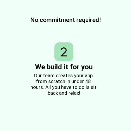
No commitment required!
We build it for you
Our team creates your app 
from scratch in under 48 
hours. All you have to do is sit 
back and relax!