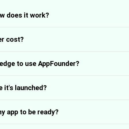
w does it work?
r cost?
ledge to use AppFounder?
 it's launched?
my app to be ready?