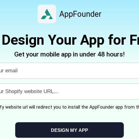
AppFounder
Design Your App for F
Get your mobile app in under 48 hours!
y website url will redirect you to install the AppFounder app from th
DESIGN MY APP