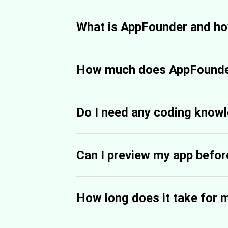
What is AppFounder and ho
How much does AppFounde
Do I need any coding know
Can I preview my app before
How long does it take for 